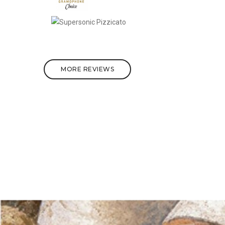
MORE REVIEWS