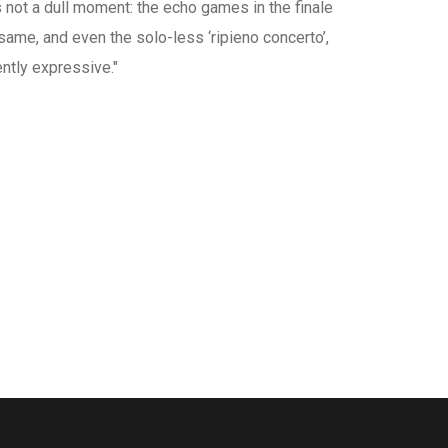
is not a dull moment: the echo games in the finale
 same, and even the solo-less ‘ripieno concerto’,
tly expressive."