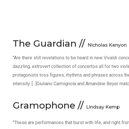
The Guardian //
Nicholas Kenyon
"Are there still revelations to be heard in new Vivaldi conc
dazzling, extrovert collection of concertos all for two viol
protagonists toss figures, rhythms and phrases across th
intensity. [...]Giuliano Carmignola and Amandine Beyer match
Gramophone //
Lindsay Kemp
"These are performances that burst with life, and right 