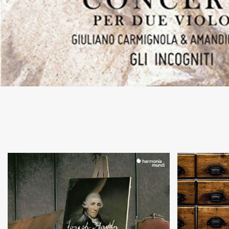
+
Concerti per Esterhazy