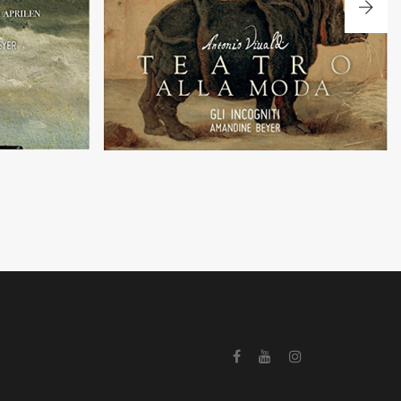
 Pachelbel
Concertos in a theatrical style by A. Vivaldi