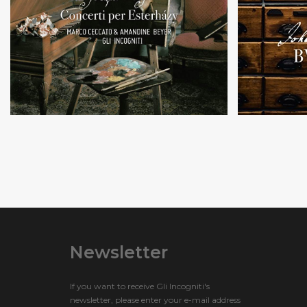
Music by
Violin and cello
S.
concertos
an
Newsletter
If you want to receive Gli Incogniti's
newsletter, please enter your e-mail address