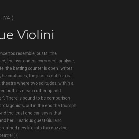
9-1741)
ue Violini
oncertos resemble jousts: ‘the
sed, the bystanders comment, analyse,
, the betting counter is open’, writes
, he continues, the joust is not for real.
f a theatre where two solitudes, within a
hen both size each other up and
r’. There is bound to be comparison
rotagonists, but in the end the triumph
 And the least one can say is that
d her illustrious guest Giuliano
reathed new life into this dazzling
heatre!
[+]
.