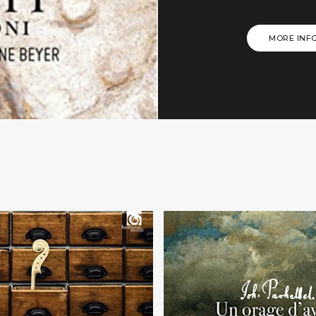
MORE INF
+
+
BWV... or not?
Un orage d'avri