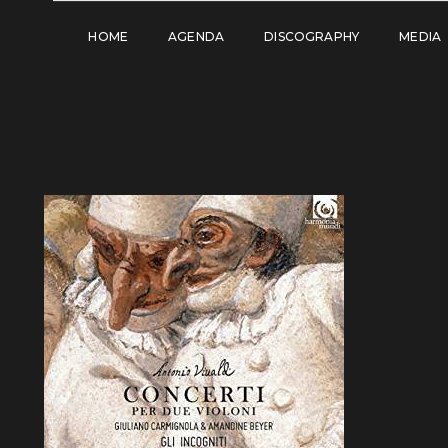
HOME
AGENDA
DISCOGRAPHY
MEDIA