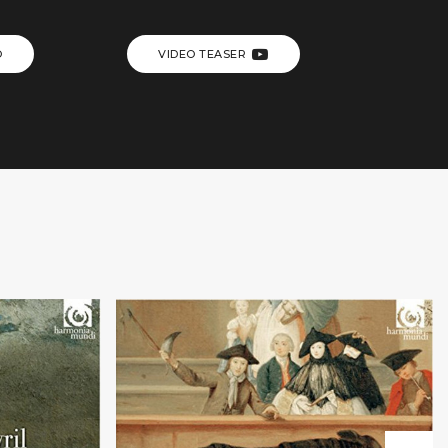
O
VIDEO TEASER
+
l
Teatro alla moda