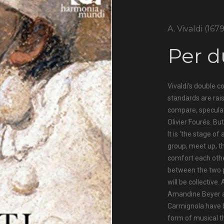
A. Vivaldi (167
Per d
Vivaldi’s double c
standards are rai
compare, speculate
Olivier Fourés. But
It is ‘the stage o
group, meet up, t
comfort each othe
between the two p
will be collective.
Amandine Beyer an
Carmignola have b
form of musical t