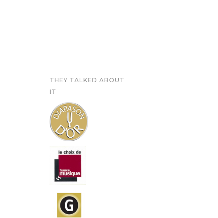
THEY TALKED ABOUT
IT