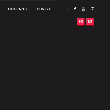
BIOGRAPHY
CONTACT
FR
ES