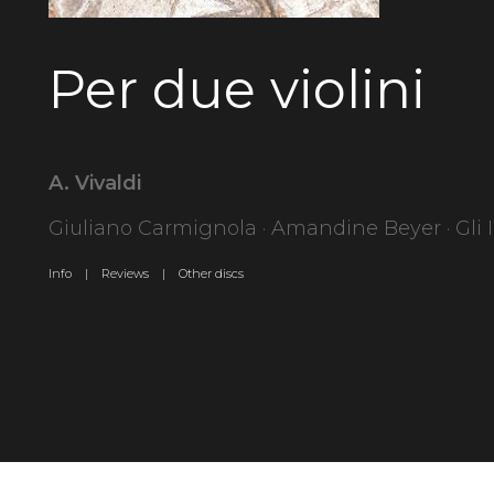
Per due violini
A. Vivaldi
Giuliano Carmignola · Amandine Beyer · Gli 
Info |
Reviews |
Other discs