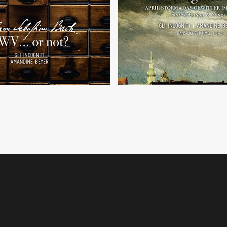
 C. P. E. Bach, J. G. Goldberg,
 L. Weiss, J. G. Pisendel
Sonatas, arias and canon by J.
d of course... J. S. Bach