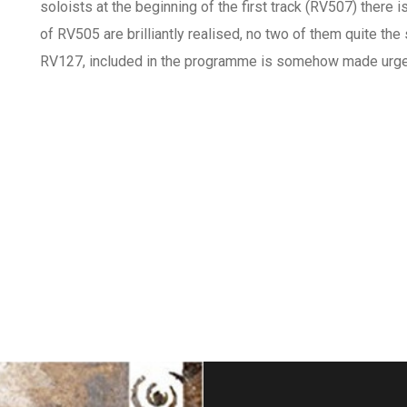
soloists at the beginning of the first track (RV507) there 
of RV505 are brilliantly realised, no two of them quite the
RV127, included in the programme is somehow made urgen