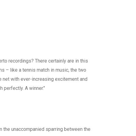
erto recordings? There certainly are in this
ins – like a tennis match in music, the two
e net with ever-increasing excitement and
 perfectly. A winner."
from the unaccompanied sparring between the