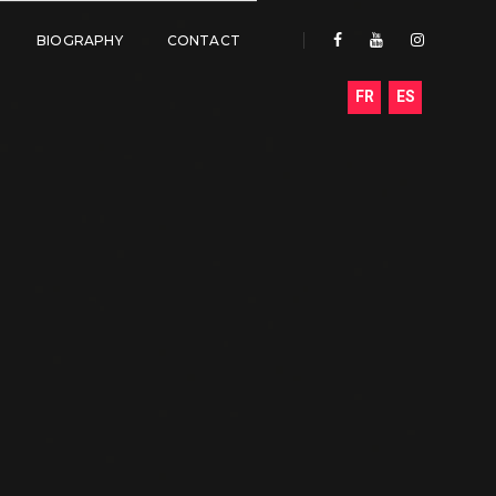
BIOGRAPHY
CONTACT
FR
ES