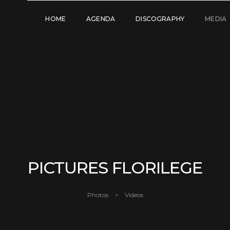
HOME
AGENDA
DISCOGRAPHY
MEDIA
PICTURES FLORILEGE
Photos
Videos