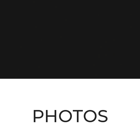
PHOTOS